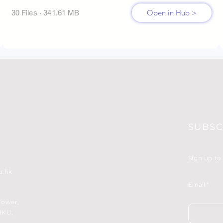
Open in Hub >
30 Files · 341.61 MB
SUBSC
Sign up to
u.hk
Email
Tower,
HKU,