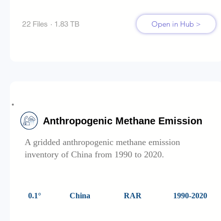
Open in Hub >
22 Files · 1.83 TB
Anthropogenic Methane Emission
A gridded anthropogenic methane emission
inventory of China from 1990 to 2020.
0.1°
China
RAR
1990-2020