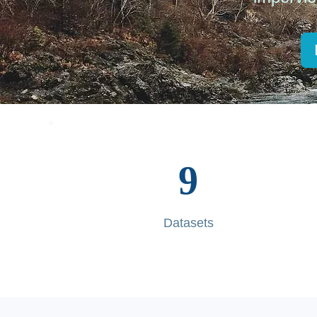
9
Datasets