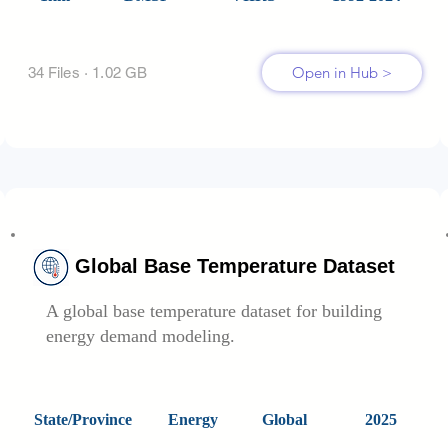
Open in Hub >
34 Files · 1.02 GB
Global Base Temperature Dataset
A global base temperature dataset for building
energy demand modeling.
State/Province
Energy
Global
2025