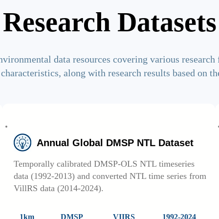
Research Datasets
nvironmental data resources covering various research 
 characteristics, along with research results based on th
Annual Global DMSP NTL Dataset
Temporally calibrated DMSP-OLS NTL timeseries
data (1992-2013) and converted NTL time series from
VillRS data (2014-2024).
1km
DMSP
VIIRS
1992-2024