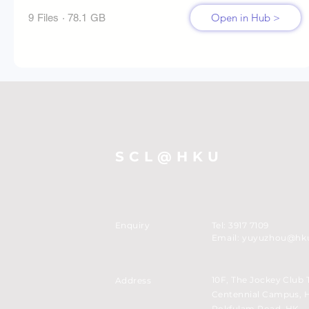
Open in Hub >
9 Files · 78.1 GB
SCL@HKU
Enquiry
Tel: 3917 7109
Email:
yuyuzhou@hk
10F, The Jockey Club 
Address
Centennial Campus, 
Pokfulam Road, HK