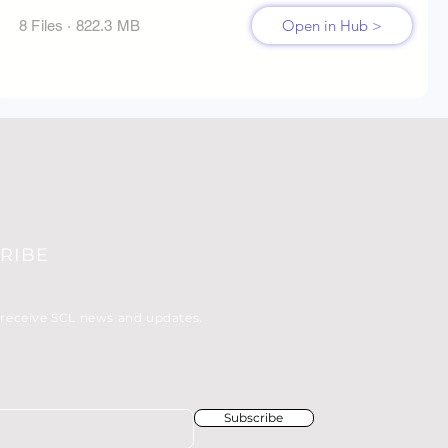
Open in Hub >
8 Files · 822.3 MB
RIBE
 receive SCL news and updates.
Subscribe