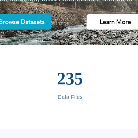
Browse Datasets
Learn More
235
Data Files