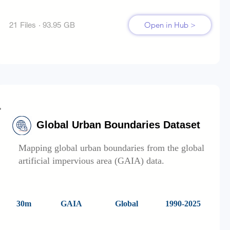
Open in Hub >
21 Files · 93.95 GB
Global Urban Boundaries Dataset
Mapping global urban boundaries from the global
artificial impervious area (GAIA) data.
30m
GAIA
Global
1990-2025