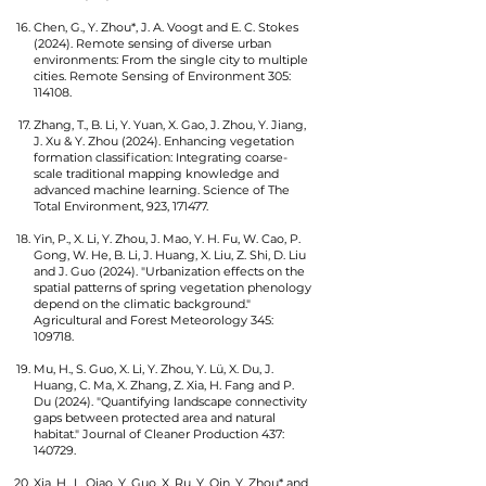
Chen, G., Y. Zhou*, J. A. Voogt and E. C. Stokes
(2024). Remote sensing of diverse urban
environments: From the single city to multiple
cities. Remote Sensing of Environment 305:
114108.
Zhang, T., B. Li, Y. Yuan, X. Gao, J. Zhou, Y. Jiang,
J. Xu & Y. Zhou (2024). Enhancing vegetation
formation classification: Integrating coarse-
scale traditional mapping knowledge and
advanced machine learning. Science of The
Total Environment, 923, 171477.
Yin, P., X. Li, Y. Zhou, J. Mao, Y. H. Fu, W. Cao, P.
Gong, W. He, B. Li, J. Huang, X. Liu, Z. Shi, D. Liu
and J. Guo (2024). "Urbanization effects on the
spatial patterns of spring vegetation phenology
depend on the climatic background."
Agricultural and Forest Meteorology 345:
109718.
Mu, H., S. Guo, X. Li, Y. Zhou, Y. Lü, X. Du, J.
Huang, C. Ma, X. Zhang, Z. Xia, H. Fang and P.
Du (2024). "Quantifying landscape connectivity
gaps between protected area and natural
habitat." Journal of Cleaner Production 437:
140729.
Xia, H., L. Qiao, Y. Guo, X. Ru, Y. Qin, Y. Zhou* and