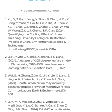
*: CORRESPONDING AUTHOR
Xu, D., T. Bai, L. Yang, Y. Zhou, B. Chen, H. Xu, Y.
Song, Y. Yuan, Y. Cui, M. Lin, Z. Xia, M. Chen, Z.
Xu, P. Zhao, G. Dong, L. Zhang, J. Zhao, W. Wu,
W. Wang, Z. Liu, J. Cheng, & P. Ciais. (2024).
Quantifying the Cooling Effect of Urban
Greening Driven by Ecological Restoration
Projects in China. Environmental Science &
Technology.
https://doi.org/10.1021/acs.est.4c10314
Li, H., Y. Zhou, X. Zhao, X. Zhang, & S. Liang.
(2024). A dataset of 0.05-degree leaf area index
in China during 1983–2100 based on deep
learning network. Scientific Data, 11(1), 1122.
Wei, S., H. Zhang, Z. Xu, G. Lin, Y. Lin, X. Liang, J.
Ling, A. K. S. Wee, H. Lin, Y. Zhou, & P. Gong.
(2024). Coastal urbanization may indirectly
positively impact growth of mangrove forests.
Communications Earth & Environment, 5(1),
608.
Li, Y., M. A. Wulder, Z. Zhu, J. Verbesselt, D.
Masiliūnas, Y. Liu, G. Bohrer, Y. Cai, Y. Zhou, Z.
Ding, & K. Zhao. (2024). DRMAT: A multivariate