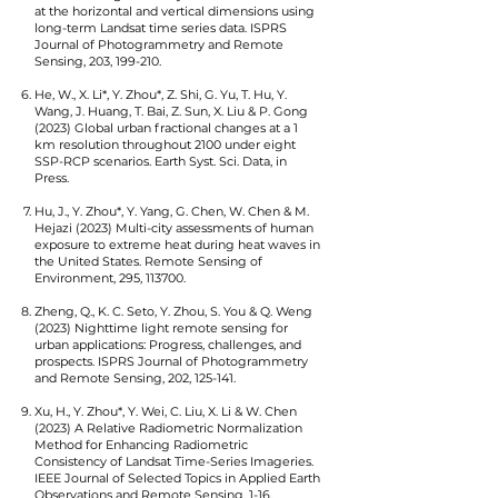
at the horizontal and vertical dimensions using
long-term Landsat time series data.
ISPRS
Journal of Photogrammetry and Remote
Sensing, 203, 199-210.
He, W., X. Li*, Y. Zhou*, Z. Shi, G. Yu, T. Hu, Y.
Wang, J. Huang, T. Bai, Z. Sun, X. Liu & P. Gong
(2023) Global urban fractional changes at a 1
km resolution throughout 2
100 under eight
SSP-RCP scenarios. Earth Syst. Sci. Data, in
Press.
Hu, J., Y. Zhou*, Y. Yang, G. Chen, W. Chen & M.
Hejazi (2023) Multi-city assessments of human
exposure to extreme heat during heat waves in
the United States. Remote Sensing of
Environment, 295, 113700.
Zheng, Q., K. C. Seto, Y. Zhou, S. You & Q. Weng
(2023) Nighttime light remote sensing for
urban applications: Progress, challenges, and
prospects. ISPRS Journal of Photogrammetry
and Remote Sensing, 202, 125-141.
Xu, H., Y. Zhou*, Y. Wei, C. Liu, X. Li & W. Chen
(2023) A Relative Radiometric Normalization
Method for Enhancing Radiometric
Consistency of Landsat Time-Series Imageries.
IEEE Journal of Selected Topics in Applied Earth
Observations and Remote Sensing, 1-16.