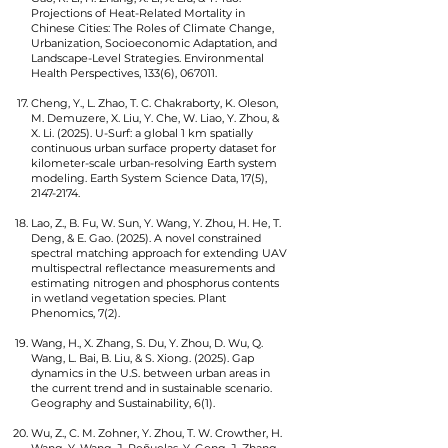
Projections of Heat-Related Mortality in
Chinese Cities: The Roles of Climate Change,
Urbanization, Socioeconomic Adaptation, and
Landscape-Level Strategies. Environmental
Health Perspectives, 133(6), 067011.
Cheng, Y., L. Zhao, T. C. Chakraborty, K. Oleson,
M. Demuzere, X. Liu, Y. Che, W. Liao, Y. Zhou, &
X. Li. (2025). U-Surf: a global 1 km spatially
continuous urban surface property dataset for
kilometer-scale urban-resolving Earth system
modeling. Earth System Science Data, 17(5),
2147-2174
.
Lao, Z., B. Fu, W. Sun, Y. Wang, Y. Zhou, H. He, T.
Deng, & E. Gao. (2025). A novel constrained
spectral matching approach for extending UAV
multispectral reflectance measurements and
estimating nitrogen and phosphorus contents
in wetland vegetation species. Plant
Phenomics, 7(2).
Wang, H., X. Zhang, S. Du, Y. Zhou, D. Wu, Q.
Wang, L. Bai, B. Liu, & S. Xiong. (2025). Gap
dynamics in the U.S. between urban areas in
the current trend and in sustainable scenario.
Geography and Sustainability, 6(1).
Wu, Z., C. M. Zohner, Y. Zhou, T. W. Crowther, H.