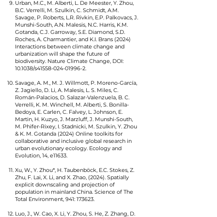
Urban, M.C., M. Alberti, L. De Meester, Y. Zhou,
B.C. Verrelli, M. Szulkin, C. Schmidt, A.M.
Savage, P. Roberts, L.R. Rivkin, E.P. Palkovacs, J.
Munshi-South, A.N. Malesis, N.C. Harris, K.M.
Gotanda, C.J. Garroway, S.E. Diamond, S.D.
Roches, A. Charmantier, and K.I. Brans (2024)
Interactions between climate change and
urbanization will shape the future of
biodiversity. Nature Climate Change, DOI:
10.1038/s41558-024-01996-2.
Savage, A. M., M. J. Willmott, P. Moreno-García,
Z. Jagiello, D. Li, A. Malesis, L. S. Miles, C.
Román-Palacios, D. Salazar-Valenzuela, B. C.
Verrelli, K. M. Winchell, M. Alberti, S. Bonilla-
Bedoya, E. Carlen, C. Falvey, L. Johnson, E.
Martin, H. Kuzyo, J. Marzluff, J. Munshi-South,
M. Phifer-Rixey, I. Stadnicki, M. Szulkin, Y. Zhou
& K. M. Gotanda (2024) Online toolkits for
collaborative and inclusive global research in
urban evolutionary ecology. Ecology and
Evolution, 14, e11633.
Xu, W., Y. Zhou*, H. Taubenböck, E.C. Stokes, Z.
Zhu, F. Lai, X. Li, and X. Zhao, (2024). Spatially
explicit downscaling and projection of
population in mainland China. Science of The
Total Environment, 941: 173623.
Luo, J., W. Cao, X. Li, Y. Zhou, S. He, Z. Zhang, D.