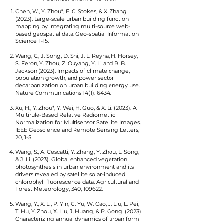
Chen, W., Y. Zhou*, E. C. Stokes, & X. Zhang
(2023). Large-scale urban building function
mapping by integrating multi-source web-
based geospatial data. Geo-spatial Information
Science, 1-15.
Wang, C., J. Song, D. Shi, J. L. Reyna, H. Horsey,
S. Feron, Y. Zhou, Z. Ouyang, Y. Li and R. B.
Jackson (2023). Impacts of climate change,
population growth, and power sector
decarbonization on urban building energy use.
Nature Communications 14(1): 6434.
Xu, H., Y. Zhou*, Y. Wei, H. Guo, & X. Li. (2023). A
Multirule-Based Relative Radiometric
Normalization for Multisensor Satellite Images.
IEEE Geoscience and Remote Sensing Letters,
20, 1-5.
Wang, S., A. Cescatti, Y. Zhang, Y. Zhou, L. Song,
& J. Li. (2023). Global enhanced vegetation
photosynthesis in urban environment and its
drivers revealed by satellite solar-induced
chlorophyll fluorescence data. Agricultural and
Forest Meteorology, 340, 109622.
Wang, Y., X. Li, P. Yin, G. Yu, W. Cao, J. Liu, L. Pei,
T. Hu, Y. Zhou, X. Liu, J. Huang, & P. Gong. (2023).
Characterizing annual dynamics of urban form