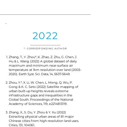
2022
*: CORRESPONDING AUTHOR
Zhang, T., Y. Zhou*, K. Zhao, Z. Zhu, G. Chen, J.
Hu & L. Wang (2022) A global dataset of daily
maximum and minimum near-surface air
temperature at 1km resolution over land (2003–
2020). Earth Syst. Sci. Data, 14,
5637-5649
.
Zhou, Y.*, X. Li, W. Chen, L. Meng, Q. Wu, P.
Gong & K. C. Seto (2022) Satellite mapping of
urban built-up heights reveals extreme
infrastructure gaps and inequalities in the
Global South. Proceedings of the National
Academy of Sciences, 119, e2214813119.
Zhang, X., S. Du, Y. Zhou & Y. Xu (2022)
Extracting physical urban areas of 81 major
Chinese cities from high-resolution land uses.
Cities, 131, 104061.