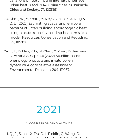
variations of footprint and intensity of surface
urban heat island in 141 China cities. Sustainable
Cities and Society, 77, 103585.
Chen, W., Y. Zhou*, Y. Xie, G. Chen, K. J. Ding &
D. Li (2022) Estimating spatial and temporal
patterns of urban building anthropogenic heat
using a bottom-up city building heat emission
model. Resources, Conservation and Recycling,
177, 105996.
Li, L., D. Hao, X. Li, M. Chen, Y. Zhou, D. Jurgens,
G. Asrar & A. Sapkota (2022) Satellite-based
phenology products and in-situ pollen
dynamics: A comparative assessment.
Environmental Research, 204, 111937.
2021
*: CORRESPONDING AUTHOR
Qi, J., S. Lee, X. Du, D. L. Ficklin, Q. Wang, D.