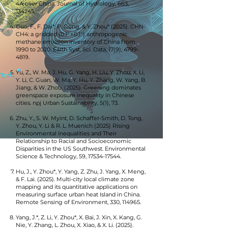
4A over China. Journal of Hydrology, 663,
134245.
Guo, F., F. Dai*, P. Gong, & Y. Zhou* (2025). CHN-
CH4: a gridded (0.1° × 0.1°) anthropogenic
methane emission inventory of China from
1990 to 2020. Earth Syst. Sci. Data, 17(9),
4799-
4819
.
Yu, Z., W. Ma, J. Hu, G. Yang, H. Liu, Y. Zhou, X. Li,
Y. Li, C. Guan, W. Ma, Y. Hu, Y. Zhang, W. Yang, B.
Jiang, & W. Zhou. (2025). Greening dominates
greenspace exposure inequality in Chinese
cities. npj Urban Sustainability, 5(1), 73.
Zhu, Y., S. W. Myint, D. Schaffer-Smith, D. Tong,
Y. Zhou, Y. Li & R. L. Muenich (2025) Rising
Environmental Inequalities and Their
Relationship to Racial and Socioeconomic
Disparities in the US Southwest. Environmental
Science & Technology, 59,
17534-17544
.
Hu, J., Y. Zhou*, Y. Yang, Z. Zhu, J. Yang, X. Meng,
& F. Lai. (2025). Multi-city local climate zone
mapping and its quantitative applications on
measuring surface urban heat Island in China.
Remote Sensing of Environment, 330, 114965.
Yang, J.*, Z. Li, Y. Zhou*, X. Bai, J. Xin, X. Kang, G.
Nie, Y. Zhang, L. Zhou, X. Xiao, & X. Li. (2025).