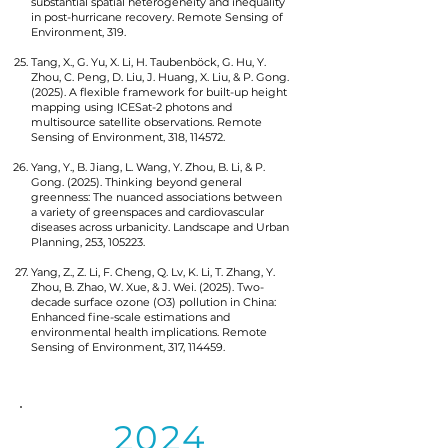
substantial spatial heterogeneity and inequality
in post-hurricane recovery. Remote Sensing of
Environment, 319.
Tang, X., G. Yu, X. Li, H. Taubenböck, G. Hu, Y.
Zhou, C. Peng, D. Liu, J. Huang, X. Liu, & P. Gong.
(2025). A flexible framework for built-up height
mapping using ICESat-2 photons and
multisource satellite observations. Remote
Sensing of Environment, 318, 114572.
Yang, Y., B. Jiang, L. Wang, Y. Zhou, B. Li, & P.
Gong. (2025). Thinking beyond general
greenness: The nuanced associations between
a variety of greenspaces and cardiovascular
diseases across urbanicity. Landscape and Urban
Planning, 253, 105223.
Yang, Z., Z. Li, F. Cheng, Q. Lv, K. Li, T. Zhang, Y.
Zhou, B. Zhao, W. Xue, & J. Wei. (2025). Two-
decade surface ozone (O3) pollution in China:
Enhanced fine-scale estimations and
environmental health implications. Remote
Sensing of Environment, 317, 114459.
2024