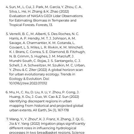
Sun, M., L. Cui, J. Park, M. García, Y. Zhou, C. A.
Silva, L. He, H. Zhang & K. Zhao (2022)
Evaluation of NASA’s GEDI Lidar Observations
for Estimating Biomass in Temperate and
Tropical Forests. Forests, 13.
Verrelli, B. C., M. Alberti, S. Des Roches, N. C.
Harris, A. P. Hendry, M. T. J. Johnson, A. M.
Savage, A. Charmantier, K. M. Gotanda, L.
Govaert, L. S. Miles, L. R. Rivkin, K. M. Winchell,
K. I. Brans, C. Correa, S. E. Diamond, B. Fitzhugh,
N. B. Grimm, S. Hughes, J. M. Marzluff, J.
Munshi-South, C. Rojas, J. S. Santangelo, C. J.
Schell, J. A. Schweitzer, M. Szulkin, M. C. Urban,
Y. Zhou & C. Ziter (2022) A global horizon scan
for urban evolutionary ecology. Trends in
Ecology & Evolution. Doi:
10.1016/j.tree.2022.07.012
Mu, H., C. Xu, D. Liu, X. Li, Y. Zhou, P. Gong, J.
Huang, X. Du, J. Guo, W. Cao & Z. Sun (2022)
Identifying discrepant regions in urban
mapping from historical and projected global
urban extents. All Earth, 34 (1), 167-178
Wang, Y., Y. Zhou*, K. J. Franz, X. Zhang, J. Qi, G.
Jia & Y. Yang (2022) Irrigation plays significantly
different roles in influencing hydrological
processes in two breadbasket regions. Science