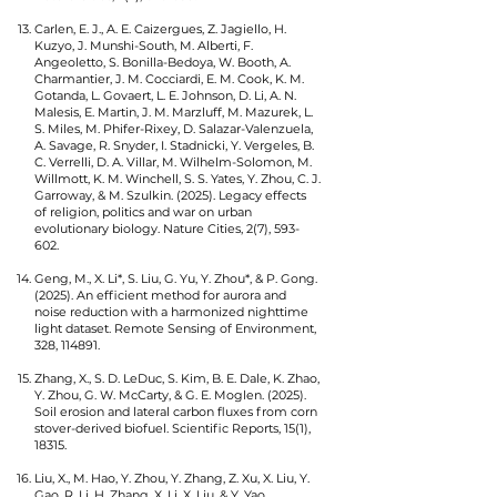
Carlen, E. J., A. E. Caizergues, Z. Jagiello, H.
Kuzyo, J. Munshi-South, M. Alberti, F.
Angeoletto, S. Bonilla-Bedoya, W. Booth, A.
Charmantier, J. M. Cocciardi, E. M. Cook, K. M.
Gotanda, L. Govaert, L. E. Johnson, D. Li, A. N.
Malesis, E. Martin, J. M. Marzluff, M. Mazurek, L.
S. Miles, M. Phifer-Rixey, D. Salazar-Valenzuela,
A. Savage, R. Snyder, I. Stadnicki, Y. Vergeles, B.
C. Verrelli, D. A. Villar, M. Wilhelm-Solomon, M.
Willmott, K. M. Winchell, S. S. Yates, Y. Zhou, C. J.
Garroway, & M. Szulkin. (2025). Legacy effects
of religion, politics and war on urban
evolutionary biology. Nature Cities, 2(7), 593-
602.
Geng, M., X. Li*, S. Liu, G. Yu, Y. Zhou*, & P. Gong.
(2025). An efficient method for aurora and
noise reduction with a harmonized nighttime
light dataset. Remote Sensing of Environment,
328, 114891.
Zhang, X., S. D. LeDuc, S. Kim, B. E. Dale, K. Zhao,
Y. Zhou, G. W. McCarty, & G. E. Moglen. (2025).
Soil erosion and lateral carbon fluxes from corn
stover-derived biofuel. Scientific Reports, 15(1),
18315.
Liu, X., M. Hao, Y. Zhou, Y. Zhang, Z. Xu, X. Liu, Y.
Gao, R. Li, H. Zhang, X. Li, X. Liu, & Y. Yao.