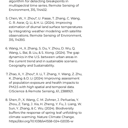
algorithm for detecting breakpoints in
multispectral time series. Remote Sensing of
Environment, 315, 114402.
Chen, W., Y. Zhou*, U. Passe, T. Zhang, C. Wang,
G. R. Asrar, Q. Li, & H. Li. (2024). Improving
estimation of diurnal land surface temperatures
by integrating weather modeling with satellite
observations. Remote Sensing of Environment,
315, 114393.
Wang, H., X. Zhang, S. Du, Y. Zhou, D. Wu, Q.
Wang, L. Bai, B. Liu, & S. Xiong. (2024). The gap
dynamics in the U.S. between urban areas in
the current trend and in sustainable scenario.
Geography and Sustainability.
Zhao, X., Y. Zhou*, X. Li, T. Zhang, Y. Wang, Z. Zhu,
K. Zhang & D. Li (2024) Improving assessment
of population exposure and health impacts to
PM2.5 with high spatial and temporal data.
GIScience & Remote Sensing, 61,
2388921
.
Shen, P., X. Wang, C. M. Zohner, J. Peñuelas, Y.
Zhou, Z. Tang, J. Xia, H. Zheng, Y. Fu, J. Liang, W.
Sun, Y. Zhang, & C. Wu. (2024). Biodiversity
buffers the response of spring leaf unfolding to
climate warming. Nature Climate Change.
https://doi.org/10.1038/s41558-024-02035-w