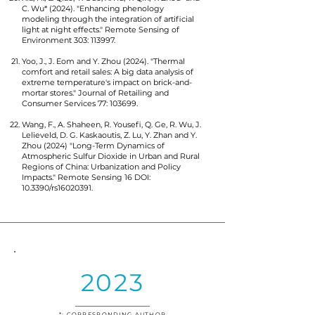
C. Wu* (2024). "Enhancing phenology
modeling through the integration of artificial
light at night effects." Remote Sensing of
Environment 303: 113997.
Yoo, J., J. Eom and Y. Zhou (2024). "Thermal
comfort and retail sales: A big data analysis of
extreme temperature's impact on brick-and-
mortar stores." Journal of Retailing and
Consumer Services 77: 103699.
Wang, F., A. Shaheen, R. Yousefi, Q. Ge, R. Wu, J.
Lelieveld, D. G. Kaskaoutis, Z. Lu, Y. Zhan and Y.
Zhou (2024) "Long-Term Dynamics of
Atmospheric Sulfur Dioxide in Urban and Rural
Regions of China: Urbanization and Policy
Impacts." Remote Sensing 16 DOI:
10.3390/rs16020391.
2023
*: CORRESPONDING AUTHOR