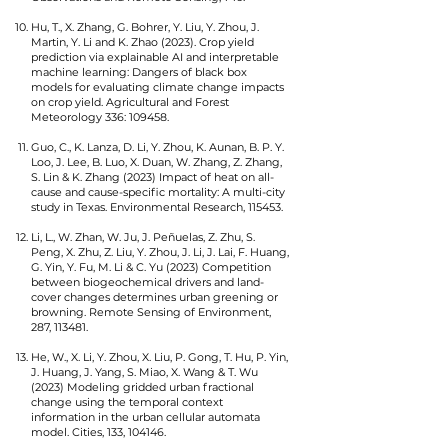
Hu, T., X. Zhang, G. Bohrer, Y. Liu, Y. Zhou, J.
Martin, Y. Li and K. Zhao (2023). Crop yield
prediction via explainable AI and interpretable
machine learning: Dangers of black box
models for evaluating climate change impacts
on crop yield. Agricultural and Forest
Meteorology 336: 109458.
Guo, C., K. Lanza, D. Li, Y. Zhou, K. Aunan, B. P. Y.
Loo, J. Lee, B. Luo, X. Duan, W. Zhang, Z. Zhang,
S. Lin & K. Zhang (2023) Impact of heat on all-
cause and cause-specific mortality: A multi-city
study in Texas. Environmental Research, 115453.
Li, L., W. Zhan, W. Ju, J. Peñuelas, Z. Zhu, S.
Peng, X. Zhu, Z. Liu, Y. Zhou, J. Li, J. Lai, F. Huang,
G. Yin, Y. Fu, M. Li & C. Yu (2023) Competition
between biogeochemical drivers and land-
cover changes determines urban greening or
browning. Remote Sensing of Environment,
287, 113481.
He, W., X. Li, Y. Zhou, X. Liu, P. Gong, T. Hu, P. Yin,
J. Huang, J. Yang, S. Miao, X. Wang & T. Wu
(2023) Modeling gridded urban fractional
change using the temporal context
information in the urban cellular automata
model. Cities, 133, 104146.