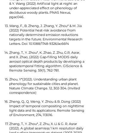
& Y. Wang (2022) Artificial light at night: an
under-appreciated effect on phenology of
deciduous woody plants. PNAS Nexus,
pgac046.
Wang, F., B. Zheng, J. Zhang, Y. Zhou* & M. Jia
(2022) Potential heat-risk avoidance from
nationally determined emission reductions
targets in the future. Environmental Research
Letters. Doi: 10.1088/1748-9326/ac66f4
Zhang, T., Y. Zhou*, K. Zhao, Z. Zhu, G.R. Asrar,
and X. Zhao, (2022) Gap-filling MODIS daily
aerosol optical depth products by developing a
spatiotemporal fitting algorithm. GIScience &
Remote Sensing. 59(1), 762-781.
Zhou, Y*(2022). Understanding urban plant
phenology for sustainable cities and planet.
Nature Climate Change. 12, 302-304. (Invited
correspondence)
Zheng, Q., Q. Weng, Y. Zhou & B. Dong (2022)
Impact of temporal compositing on nighttime
light data and its applications. Remote Sensing
of Environment, 274, 113016.
Zhang, T., Y. Zhou*, Z. Zhu, X. Li & G. R. Asrar
(2022). A global seamless 1 km resolution daily
land surface temperature dataset
(2003-2020)
.