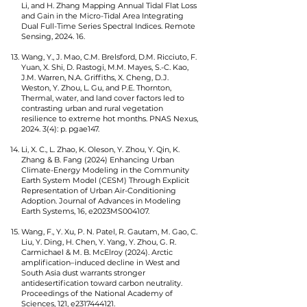
Li, and H. Zhang Mapping Annual Tidal Flat Loss
and Gain in the Micro-Tidal Area Integrating
Dual Full-Time Series Spectral Indices. Remote
Sensing, 2024. 16.
Wang, Y., J. Mao, C.M. Brelsford, D.M. Ricciuto, F.
Yuan, X. Shi, D. Rastogi, M.M. Mayes, S.-C. Kao,
J.M. Warren, N.A. Griffiths, X. Cheng, D.J.
Weston, Y. Zhou, L. Gu, and P.E. Thornton,
Thermal, water, and land cover factors led to
contrasting urban and rural vegetation
resilience to extreme hot months. PNAS Nexus,
2024. 3(4): p. pgae147.
Li, X. C., L. Zhao, K. Oleson, Y. Zhou, Y. Qin, K.
Zhang & B. Fang (2024) Enhancing Urban
Climate-Energy Modeling in the Community
Earth System Model (CESM) Through Explicit
Representation of Urban Air-Conditioning
Adoption. Journal of Advances in Modeling
Earth Systems, 16, e2023MS004107.
Wang, F., Y. Xu, P. N. Patel, R. Gautam, M. Gao, C.
Liu, Y. Ding, H. Chen, Y. Yang, Y. Zhou, G. R.
Carmichael & M. B. McElroy (2024). Arctic
amplification–induced decline in West and
South Asia dust warrants stronger
antidesertification toward carbon neutrality.
Proceedings of the National Academy of
Sciences, 121, e2317444121.