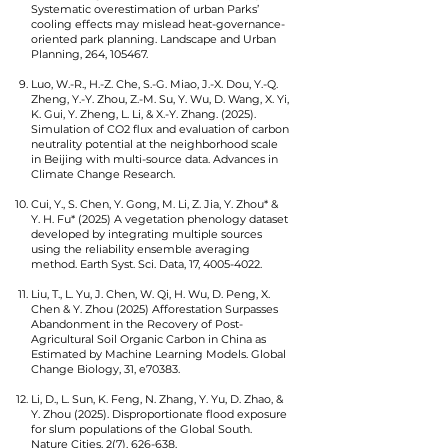
Systematic overestimation of urban Parks’
cooling effects may mislead heat-governance-
oriented park planning. Landscape and Urban
Planning, 264, 105467.
Luo, W.-R., H.-Z. Che, S.-G. Miao, J.-X. Dou, Y.-Q.
Zheng, Y.-Y. Zhou, Z.-M. Su, Y. Wu, D. Wang, X. Yi,
K. Gui, Y. Zheng, L. Li, & X.-Y. Zhang. (2025).
Simulation of CO2 flux and evaluation of carbon
neutrality potential at the neighborhood scale
in Beijing with multi-source data. Advances in
Climate Change Research.
Cui, Y., S. Chen, Y. Gong, M. Li, Z. Jia, Y. Zhou* &
Y. H. Fu* (2025) A vegetation phenology dataset
developed by integrating multiple sources
using the reliability ensemble averaging
method. Earth Syst. Sci. Data, 17,
4005-4022
.
Liu, T., L. Yu, J. Chen, W. Qi, H. Wu, D. Peng, X.
Chen & Y. Zhou (2025) Afforestation Surpasses
Abandonment in the Recovery of Post-
Agricultural Soil Organic Carbon in China as
Estimated by Machine Learning Models. Global
Change Biology, 31, e70383.
Li, D., L. Sun, K. Feng, N. Zhang, Y. Yu, D. Zhao, &
Y. Zhou (2025). Disproportionate flood exposure
for slum populations of the Global South.
Nature Cities, 2(7), 626-638.