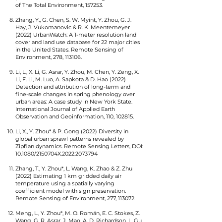
of The Total Environment, 157253.
Zhang, Y., G. Chen, S. W. Myint, Y. Zhou, G. J.
Hay, J. Vukomanovic & R. K. Meentemeyer
(2022) UrbanWatch: A 1-meter resolution land
cover and land use database for 22 major cities
in the United States. Remote Sensing of
Environment, 278, 113106.
Li, L., X. Li, G. Asrar, Y. Zhou, M. Chen, Y. Zeng, X.
Li, F. Li, M. Luo, A. Sapkota & D. Hao (2022)
Detection and attribution of long-term and
fine-scale changes in spring phenology over
urban areas: A case study in New York State.
International Journal of Applied Earth
Observation and Geoinformation, 110, 102815.
Li, X., Y. Zhou* & P. Gong (2022) Diversity in
global urban sprawl patterns revealed by
Zipfian dynamics. Remote Sensing Letters, DOI:
10.1080/2150704X.2022.2073794
Zhang, T., Y. Zhou*, L. Wang, K. Zhao & Z. Zhu
(2022) Estimating 1 km gridded daily air
temperature using a spatially varying
coefficient model with sign preservation.
Remote Sensing of Environment, 277, 113072.
Meng, L., Y. Zhou*, M. O. Román, E. C. Stokes, Z.
Wang, G. R. Asrar, J. Mao, A. D. Richardson, L. Gu