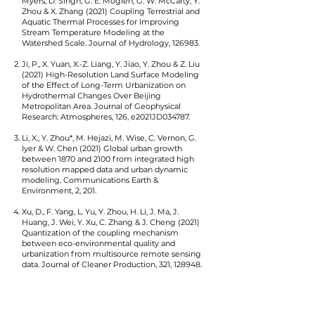
Myers, D. Singh, G. E. Moglen, G. W. McCarty, Y.
Zhou & X. Zhang (2021) Coupling Terrestrial and
Aquatic Thermal Processes for Improving
Stream Temperature Modeling at the
Watershed Scale. Journal of Hydrology, 126983.
Ji, P., X. Yuan, X.-Z. Liang, Y. Jiao, Y. Zhou & Z. Liu
(2021) High-Resolution Land Surface Modeling
of the Effect of Long-Term Urbanization on
Hydrothermal Changes Over Beijing
Metropolitan Area. Journal of Geophysical
Research: Atmospheres, 126, e2021JD034787.
Li, X., Y. Zhou*, M. Hejazi, M. Wise, C. Vernon, G.
Iyer & W. Chen (2021) Global urban growth
between 1870 and 2100 from integrated high
resolution mapped data and urban dynamic
modeling. Communications Earth &
Environment, 2, 201.
Xu, D., F. Yang, L. Yu, Y. Zhou, H. Li, J. Ma, J.
Huang, J. Wei, Y. Xu, C. Zhang & J. Cheng (2021)
Quantization of the coupling mechanism
between eco-environmental quality and
urbanization from multisource remote sensing
data. Journal of Cleaner Production, 321, 128948.
Meng, L., J. Mao, D. M. Ricciuto, X. Shi, A. D.
Richardson, P. J. Hanson, J. M. Warren, Y. Zhou,
X. Li, L. Zhang & C. Schädel (2021) Evaluation and