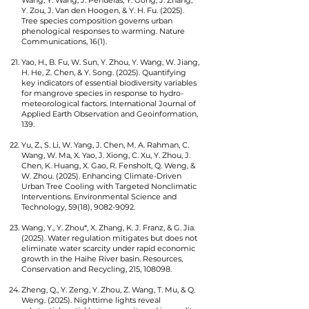
Wang, Y. Wang, J. Peñuelas, Y. Gong, J. Zhang,
Y. Zou, J. Van den Hoogen, & Y. H. Fu. (2025).
Tree species composition governs urban
phenological responses to warming. Nature
Communications, 16(1).
Yao, H., B. Fu, W. Sun, Y. Zhou, Y. Wang, W. Jiang,
H. He, Z. Chen, & Y. Song. (2025). Quantifying
key indicators of essential biodiversity variables
for mangrove species in response to hydro-
meteorological factors. International Journal of
Applied Earth Observation and Geoinformation,
139.
Yu, Z., S. Li, W. Yang, J. Chen, M. A. Rahman, C.
Wang, W. Ma, X. Yao, J. Xiong, C. Xu, Y. Zhou, J.
Chen, K. Huang, X. Gao, R. Fensholt, Q. Weng, &
W. Zhou. (2025). Enhancing Climate-Driven
Urban Tree Cooling with Targeted Nonclimatic
Interventions. Environmental Science and
Technology, 59(18),
9082-9092
.
Wang, Y., Y. Zhou*, X. Zhang, K. J. Franz, & G. Jia.
(2025). Water regulation mitigates but does not
eliminate water scarcity under rapid economic
growth in the Haihe River basin. Resources,
Conservation and Recycling, 215, 108098.
Zheng, Q., Y. Zeng, Y. Zhou, Z. Wang, T. Mu, & Q.
Weng. (2025). Nighttime lights reveal