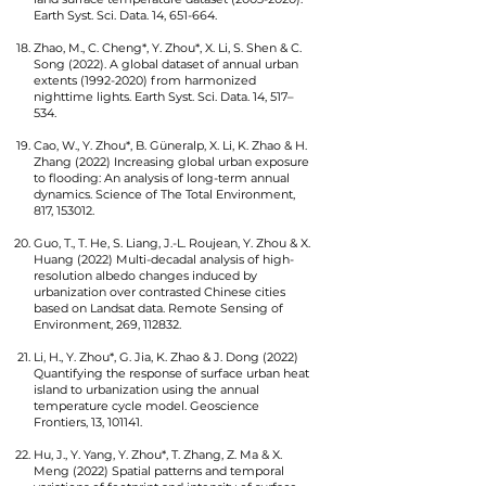
Earth Syst. Sci. Data. 14, 651-664.
Zhao, M., C. Cheng*, Y. Zhou*, X. Li, S. Shen & C.
Song (2022). A global dataset of annual urban
extents
(1992-2020)
from harmonized
nighttime lights. Earth Syst. Sci. Data. 14, 517–
534.
Cao, W., Y. Zhou*, B. Güneralp, X. Li, K. Zhao & H.
Zhang (2022) Increasing global urban exposure
to flooding: An analysis of long-term annual
dynamics. Science of The Total Environment,
817, 153012.
Guo, T., T. He, S. Liang, J.-L. Roujean, Y. Zhou & X.
Huang (2022) Multi-decadal analysis of high-
resolution albedo changes induced by
urbanization over contrasted Chinese cities
based on Landsat data. Remote Sensing of
Environment, 269, 112832.
Li, H., Y. Zhou*, G. Jia, K. Zhao & J. Dong (2022)
Quantifying the response of surface urban heat
island to urbanization using the annual
temperature cycle model. Geoscience
Frontiers, 13, 101141.
Hu, J., Y. Yang, Y. Zhou*, T. Zhang, Z. Ma & X.
Meng (2022) Spatial patterns and temporal