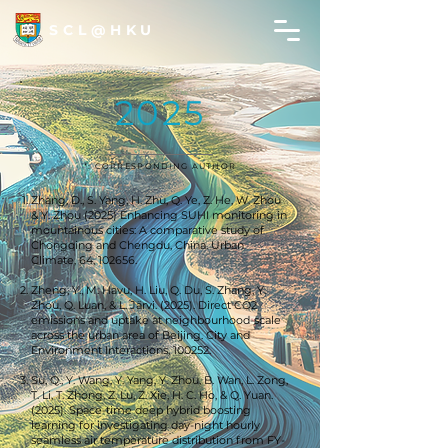
SCL@HKU
2025
*: CORRESPONDING AUTHOR
Zhang, D., S. Yang, H. Zhu, Q. Ye, Z. He, W. Zhou
& Y. Zhou (2025) Enhancing SUHI monitoring in
mountainous cities: A comparative study of
Chongqing and Chengdu, China. Urban
Climate, 64, 102656.
Zheng, Y., M. Havu, H. Liu, Q. Du, S. Zhang, Y.
Zhou, Q. Luan, & L. Järvi. (2025). Direct CO2
emissions and uptake at neighbourhood-scale
across the urban area of Beijing. City and
Environment Interactions, 100252.
Su, Q., Y. Wang, Y. Yang, Y. Zhou, B. Wan, L. Zong,
T. Li, T. Zhong, Z. Lu, Z. Xie, H. C. Ho, & Q. Yuan.
(2025). Space-time deep hybrid boosting
learning for investigating day-night hourly
seamless air temperature distribution from FY-